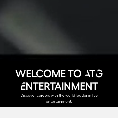
Welcome to ATG
Entertainment
Discover careers with the world leader in live
entertainment.