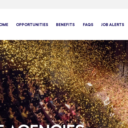
OME
OPPORTUNITIES
BENEFITS
FAQS
JOB ALERTS