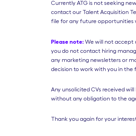
Currently ATG is not seeking new 
contact our Talent Acquisition 
file for any future opportunitie
Please note:
We will not accept 
you do not contact hiring manage
any marketing newsletters or mai
decision to work with you in the 
Any unsolicited CVs received will
without any obligation to the a
Thank you again for your interest