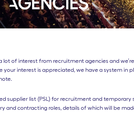
 Agencies
a lot of interest from recruitment agencies and we’re
e your interest is appreciated, we have a system in 
note.
d supplier list (PSL) for recruitment and temporary s
y and contracting roles, details of which will be mad