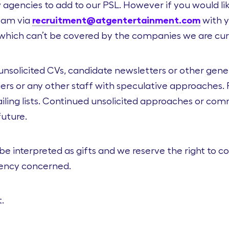
agencies to add to our PSL. However if you would like
Team via
recruitment@atgentertainment.com
with y
s which can’t be covered by the companies we are cur
unsolicited CVs, candidate newsletters or other gen
rs or any other staff with speculative approaches. P
ling lists. Continued unsolicited approaches or comm
future.
 be interpreted as gifts and we reserve the right to 
gency concerned.
.