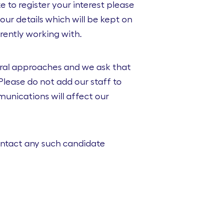
 to register your interest please
our details which will be kept on
rently working with.
eral approaches and we ask that
lease do not add our staff to
unications will affect our
contact any such candidate