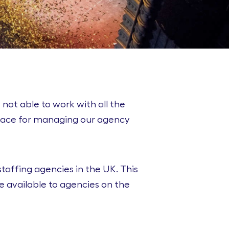
 not able to work with all the
place for managing our agency
taffing agencies in the UK. This
e available to agencies on the