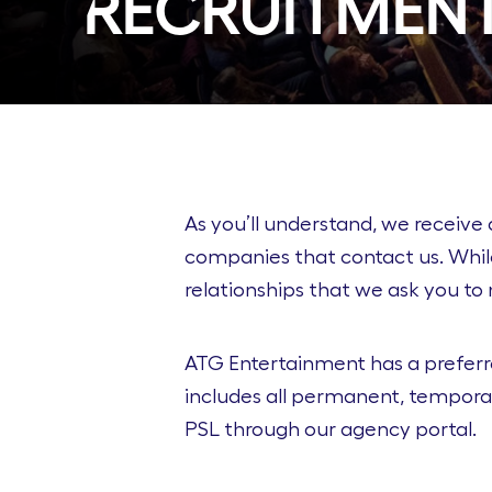
Recruitment
As you’ll understand, we receive 
companies that contact us. Whil
relationships that we ask you to 
ATG Entertainment has a preferre
includes all permanent, temporar
PSL through our agency portal.