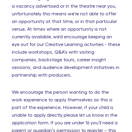
a vacancy advertised or in the theatre near you,
unfortunately this means we’re not able to offer
an opportunity at that time, or in that particular
venue. At times where an opportunity is not
currently available, we'd encourage keeping an
eye out for our Creative Learning activities - these
include workshops, Q&A’s with visiting
companies, backstage tours, career insight
sessions, and audience development initiatives in
partnership with producers.
We encourage the person wanting to do the
work experience to apply themselves as this is
part of the experience. However, if your child is
unable to apply directly please let us know in the
application form. If you are under 16 you’ll need a
parent or guardian’s permission to register – this