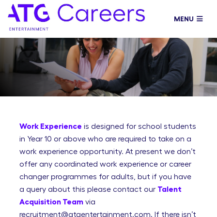
Volunteering
MENU
Work Experience
is designed for school students
in Year 10 or above who are required to take on a
work experience opportunity. At present we don’t
offer any coordinated work experience or career
changer programmes for adults, but if you have
a query about this please contact our
Talent
Acquisition Team
via
recruitment@atgentertainment.com. If there isn’t