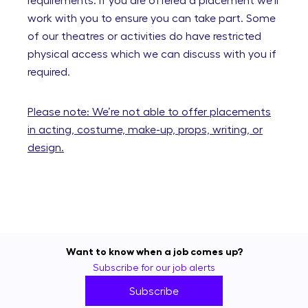
requirements. If you are offered a placement we’ll
work with you to ensure you can take part. Some
of our theatres or activities do have restricted
physical access which we can discuss with you if
required.
Please note: We’re not able to offer placements
in acting, costume, make-up, props, writing, or
design.
Want to know when a job comes up?
Subscribe for our job alerts
Subscribe