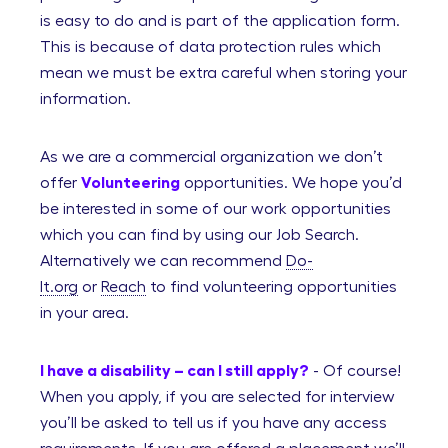
is easy to do and is part of the application form.
This is because of data protection rules which
mean we must be extra careful when storing your
information.
As we are a commercial organization we don’t
offer
Volunteering
opportunities. We hope you’d
be interested in some of our work opportunities
which you can find by using our Job Search.
Alternatively we can recommend
Do-
It.org
or
Reach
to find volunteering opportunities
in your area.
I have a disability – can I still apply?
- Of course!
When you apply, if you are selected for interview
you’ll be asked to tell us if you have any access