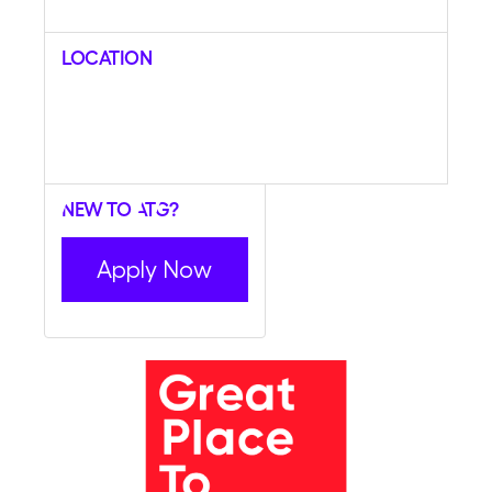
Location
New to ATG?
Apply Now