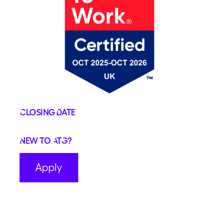
Closing Date
New to ATG?
Apply