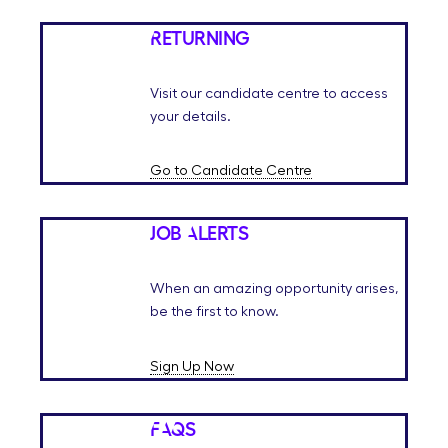
Returning
Visit our candidate centre to access
your details.
Go to Candidate Centre
Job Alerts
When an amazing opportunity arises,
be the first to know.
Sign Up Now
FAQs