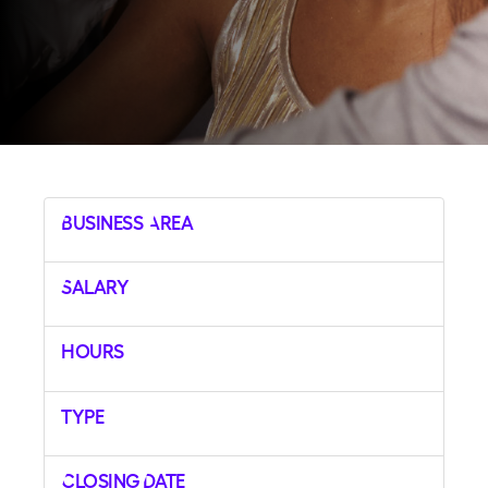
Business Area
Salary
Hours
Type
Closing Date