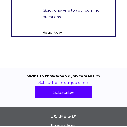
Quick answers to your common
questions
Read Now
Want to know when a job comes up?
Subscribe for our job alerts
Subscribe
Terms of Use
Privacy Policy