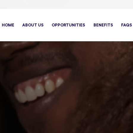
HOME
ABOUT US
OPPORTUNITIES
BENEFITS
FAQS