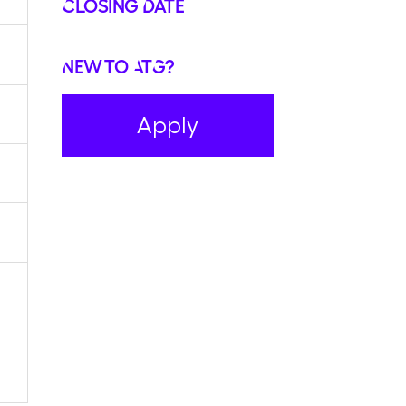
Closing Date
New to ATG?
Apply