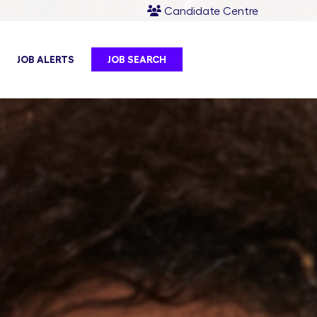
Candidate Centre
JOB ALERTS
JOB SEARCH