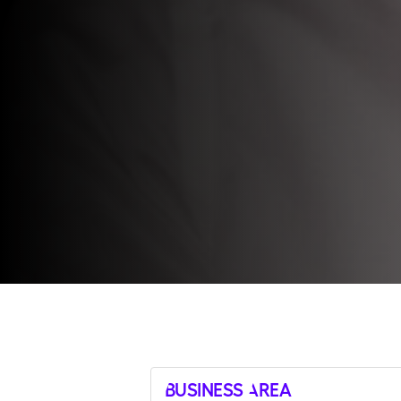
Business Area