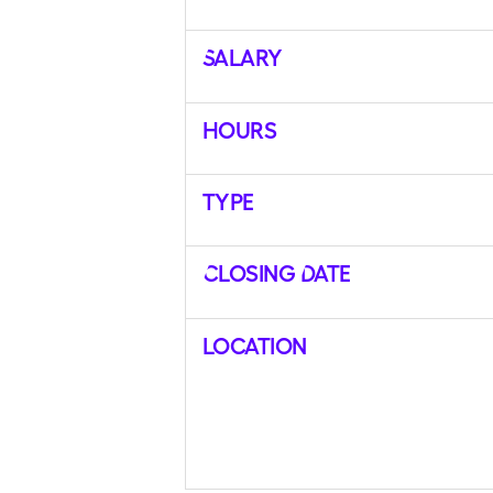
Salary
Hours
Type
Closing Date
Location