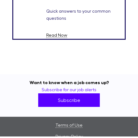
Quick answers to your common
questions
Read Now
Want to know when a job comes up?
Subscribe for our job alerts
Subscribe
Terms of Use
Privacy Policy