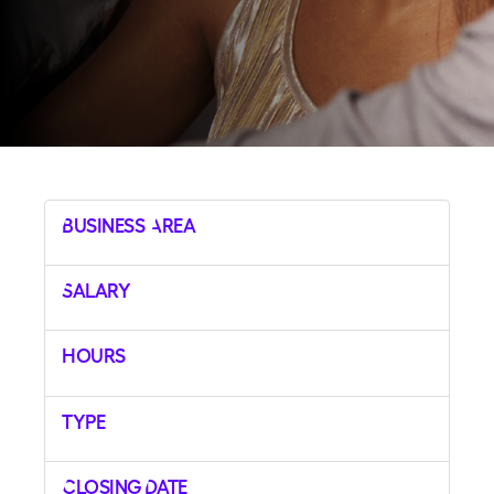
Business Area
Salary
Hours
Type
Closing Date