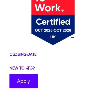
Closing Date
New to ATG?
Apply