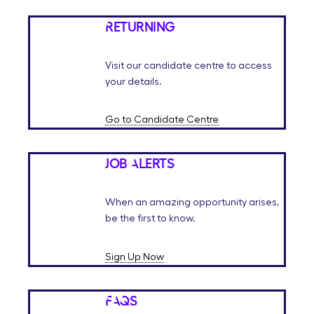
Returning
Visit our candidate centre to access
your details.
Go to Candidate Centre
Job Alerts
When an amazing opportunity arises,
be the first to know.
Sign Up Now
FAQs