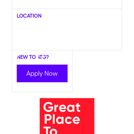
Location
New to ATG?
Apply Now