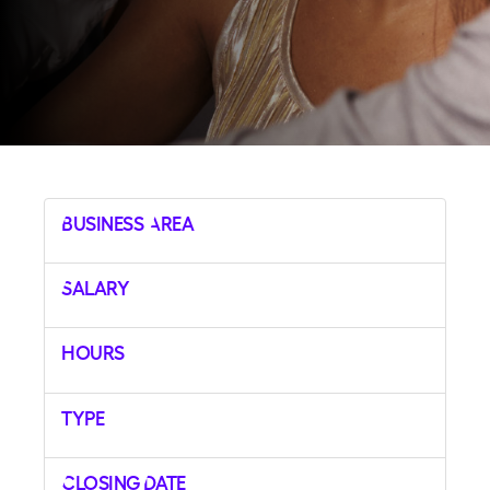
Business Area
Salary
Hours
Type
Closing Date