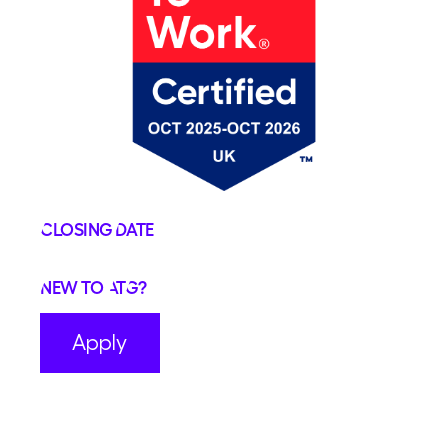
Closing Date
New to ATG?
Apply