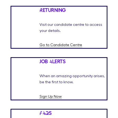
Returning
Visit our candidate centre to access
your details.
Go to Candidate Centre
Job Alerts
When an amazing opportunity arises,
be the first to know.
Sign Up Now
FAQs