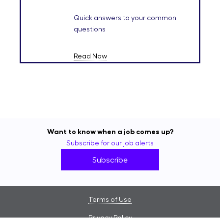
Quick answers to your common
questions
Read Now
Want to know when a job comes up?
Subscribe for our job alerts
Subscribe
Terms of Use
Privacy Policy