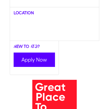
Location
New to ATG?
Apply Now