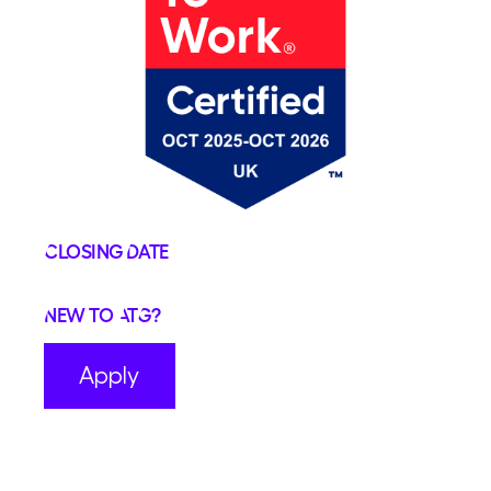
Closing Date
New to ATG?
Apply