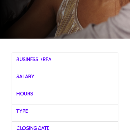
Business Area
Salary
Hours
Type
Closing Date