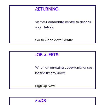
Returning
Visit our candidate centre to access
your details.
Go to Candidate Centre
Job Alerts
When an amazing opportunity arises,
be the first to know.
Sign Up Now
FAQs