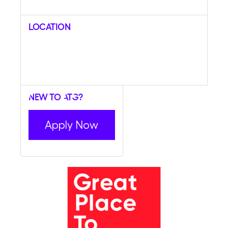
Location
New to ATG?
Apply Now