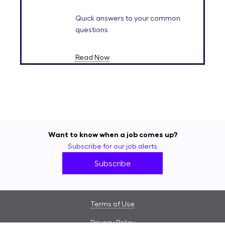
Quick answers to your common
questions
Read Now
Want to know when a job comes up?
Subscribe for our job alerts
Subscribe
Terms of Use
Privacy Policy