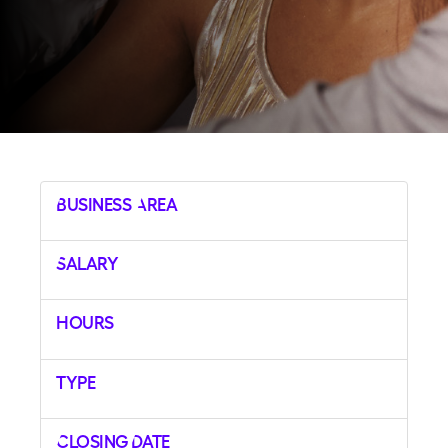
Business Area
Salary
Hours
Type
Closing Date