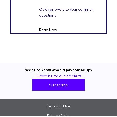
Quick answers to your common
questions
Read Now
Want to know when a job comes up?
Subscribe for our job alerts
Subscribe
Terms of Use
Privacy Policy