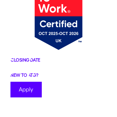
Closing Date
New to ATG?
Apply