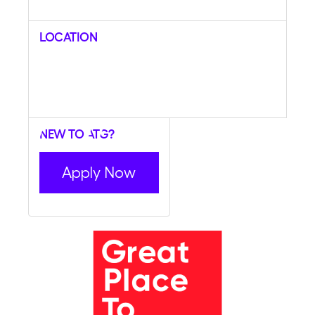
Location
New to ATG?
Apply Now