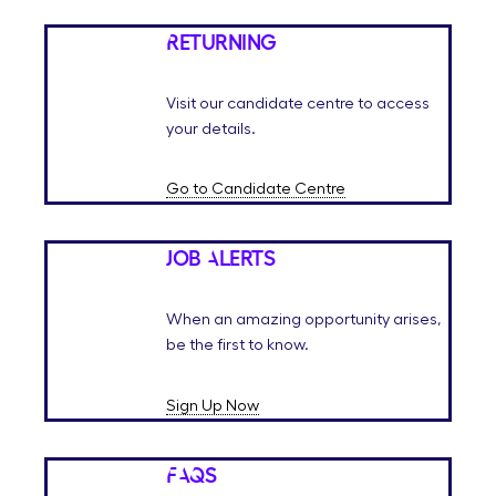
Returning
Visit our candidate centre to access
your details.
Go to Candidate Centre
Job Alerts
When an amazing opportunity arises,
be the first to know.
Sign Up Now
FAQs