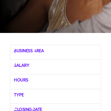
Business Area
Salary
Hours
Type
Closing Date