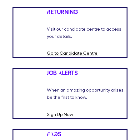
Returning
Visit our candidate centre to access
your details.
Go to Candidate Centre
Job Alerts
When an amazing opportunity arises,
be the first to know.
Sign Up Now
FAQs