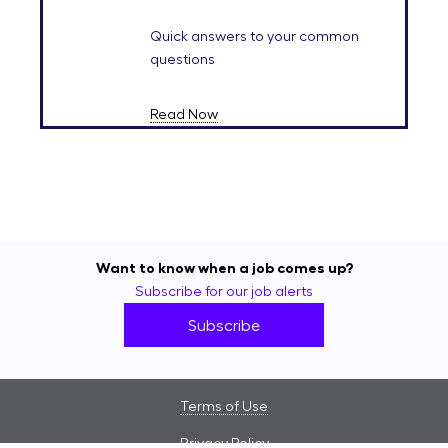
Quick answers to your common
questions
Read Now
Want to know when a job comes up?
Subscribe for our job alerts
Subscribe
Terms of Use
Privacy Policy