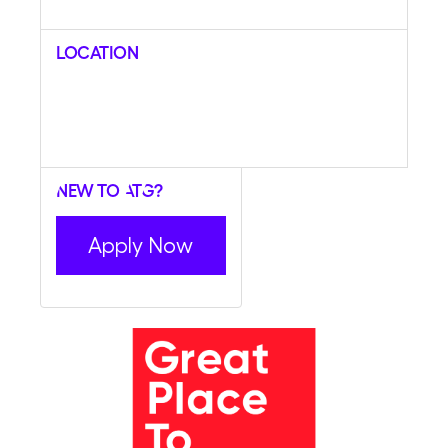
Location
New to ATG?
Apply Now