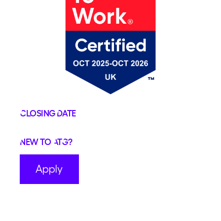
Closing Date
New to ATG?
Apply