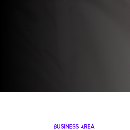
Business Area