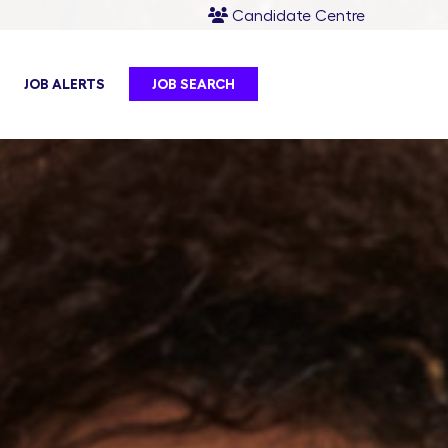
Candidate Centre
JOB ALERTS
JOB SEARCH