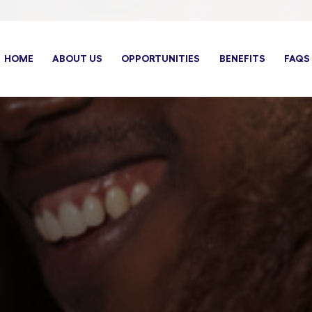
HOME
ABOUT US
OPPORTUNITIES
BENEFITS
FAQS