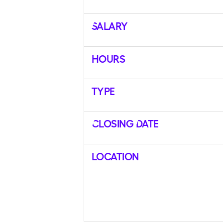
Salary
Hours
Type
Closing Date
Location