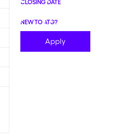
Closing Date
New to ATG?
Apply