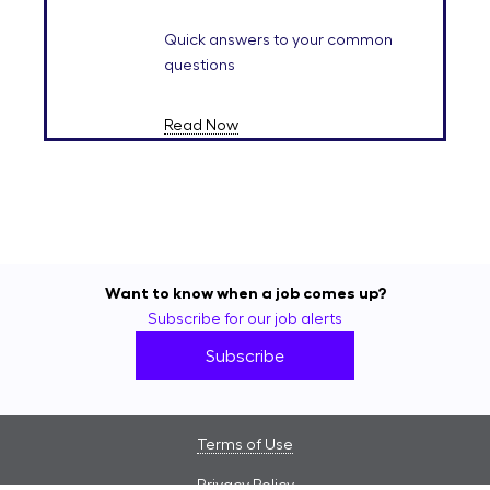
Quick answers to your common
questions
Read Now
Want to know when a job comes up?
Subscribe for our job alerts
Subscribe
Terms of Use
Privacy Policy