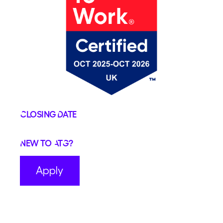
Closing Date
New to ATG?
Apply