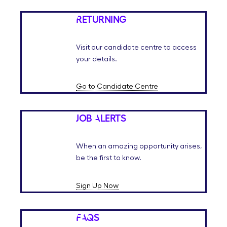
Returning
Visit our candidate centre to access
your details.
Go to Candidate Centre
Job Alerts
When an amazing opportunity arises,
be the first to know.
Sign Up Now
FAQs