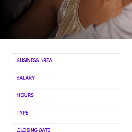
Business Area
Salary
Hours
Type
Closing Date