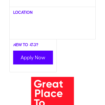
Location
New to ATG?
Apply Now